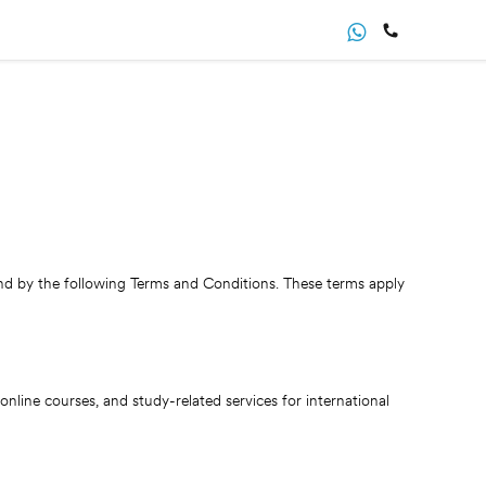
d by the following Terms and Conditions. These terms apply
line courses, and study-related services for international