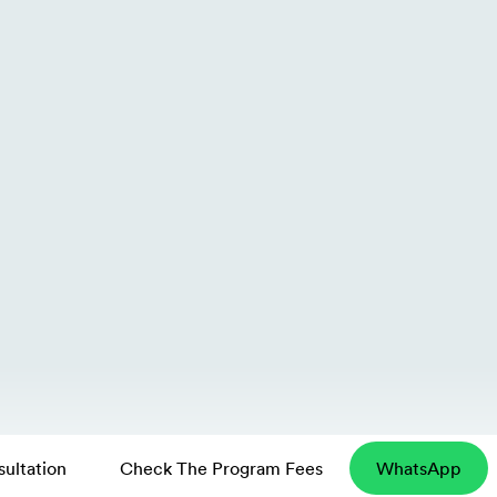
ultation
Check The Program Fees
WhatsApp