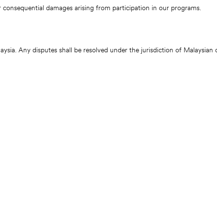
r consequential damages arising from participation in our programs.
sia. Any disputes shall be resolved under the jurisdiction of Malaysian 