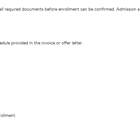
all required documents before enrollment can be confirmed. Admission a
le provided in the invoice or offer letter.
rollment.