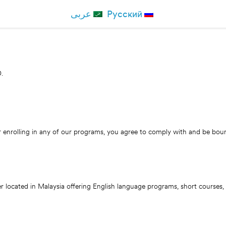
عربی
Русский
.
nrolling in any of our programs, you agree to comply with and be boun
cated in Malaysia offering English language programs, short courses, on