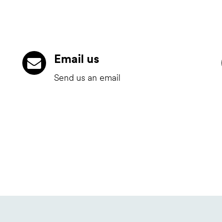
Email us
Send us an email