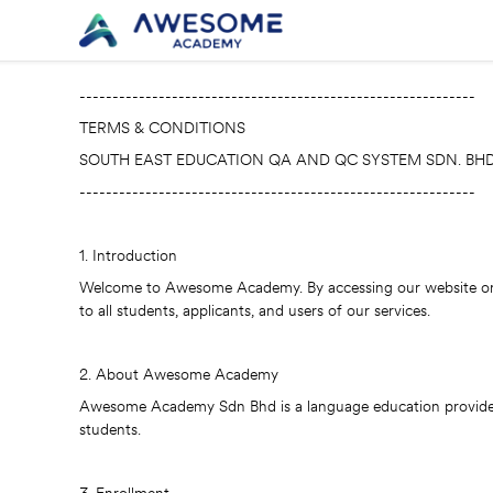
------------------------------------------------------------
TERMS & CONDITIONS
SOUTH EAST EDUCATION QA AND QC SYSTEM SDN. BHD
------------------------------------------------------------
1. Introduction
Welcome to Awesome Academy. By accessing our website or e
to all students, applicants, and users of our services.
2. About Awesome Academy
Awesome Academy Sdn Bhd is a language education provider lo
students.