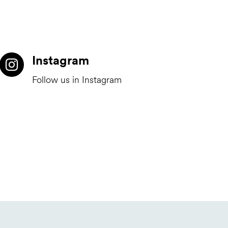
Instagram
Follow us in Instagram