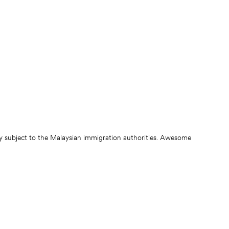
ly subject to the Malaysian immigration authorities. Awesome