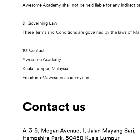
Awesome Academy shall not be held liable for any indirect o
9. Governing Law
These Terms and Conditions are governed by the laws of Malay
10. Contact
Awesome Academy
Kuala Lumpur, Malaysia
Email:
info@awesomeacademy.com
Contact us
A-3-5, Megan Avenue, 1, Jalan Mayang Sari,
Hampshire Park, 50450 Kuala Lumpur