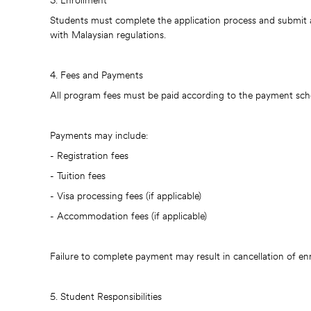
3. Enrollment
Students must complete the application process and submit 
with Malaysian regulations.
4. Fees and Payments
All program fees must be paid according to the payment schedu
Payments may include:
- Registration fees
- Tuition fees
- Visa processing fees (if applicable)
- Accommodation fees (if applicable)
Failure to complete payment may result in cancellation of en
5. Student Responsibilities