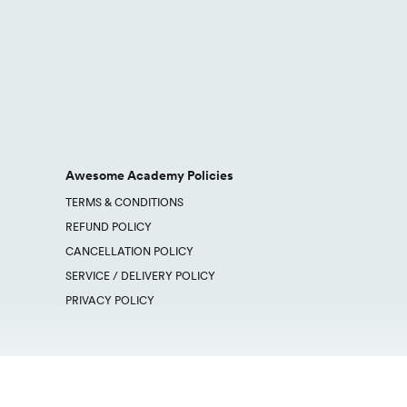
Awesome Academy Policies
TERMS & CONDITIONS
REFUND POLICY
CANCELLATION POLICY
SERVICE / DELIVERY POLICY
PRIVACY POLICY