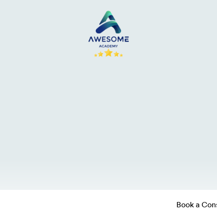
Book a Cons