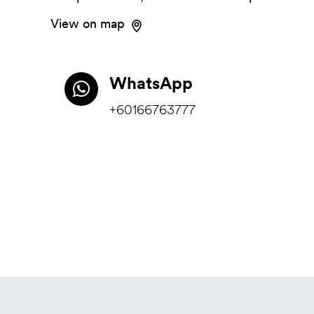
View on map
WhatsApp
+60166763777