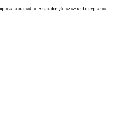
pproval is subject to the academy’s review and compliance