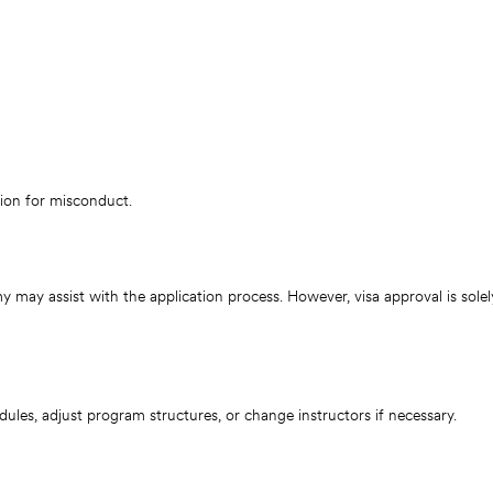
ion for misconduct.
 may assist with the application process. However, visa approval is sole
es, adjust program structures, or change instructors if necessary.