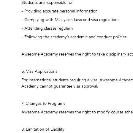
Students are responsible for:
- Providing accurate personal information
- Complying with Malaysian laws and visa regulations
- Attending classes regularly
- Following the academy’s academic and conduct policies
Awesome Academy reserves the right to take disciplinary act
6. Visa Applications
For international students requiring a visa, Awesome Academy
Academy cannot guarantee visa approval.
7. Changes to Programs
Awesome Academy reserves the right to modify course schedul
8. Limitation of Liability