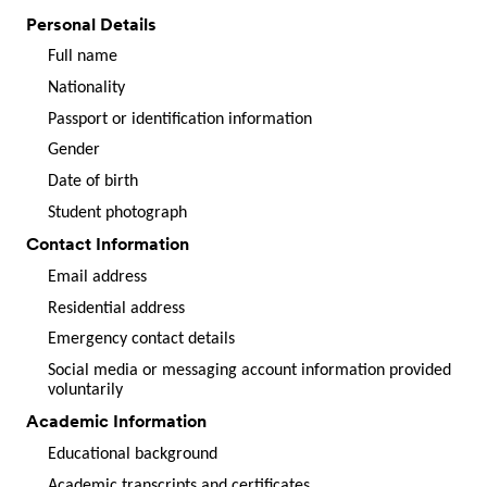
Personal Details
Full name
Nationality
Passport or identification information
Gender
Date of birth
Student photograph
Contact Information
Email address
Residential address
Emergency contact details
Social media or messaging account information provided
voluntarily
Academic Information
Educational background
Academic transcripts and certificates