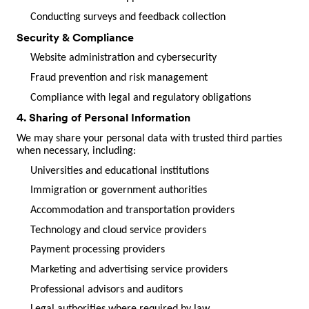
Conducting surveys and feedback collection
Security & Compliance
Website administration and cybersecurity
Fraud prevention and risk management
Compliance with legal and regulatory obligations
4. Sharing of Personal Information
We may share your personal data with trusted third parties
when necessary, including:
Universities and educational institutions
Immigration or government authorities
Accommodation and transportation providers
Technology and cloud service providers
Payment processing providers
Marketing and advertising service providers
Professional advisors and auditors