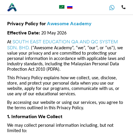
Privacy Policy for
Awesome Academy
Effective Date:
20 May 2026
SOUTH EAST EDUCATION QA AND QC SYSTEM
At
SDN. BHD.
(“Awesome Academy”, “we”, “our”, or “us”), we
value your privacy and are committed to protecting your
personal information in accordance with applicable laws and
industry standards, including the Malaysian Personal Data
Protection Act 2010 (PDPA).
This Privacy Policy explains how we collect, use, disclose,
store, and protect your personal data when you use our
website, apply for our programs, communicate with us, or
use any of our educational services.
By accessing our website or using our services, you agree to
the terms outlined in this Privacy Policy.
1. Information We Collect
We may collect personal information including, but not
limited to: