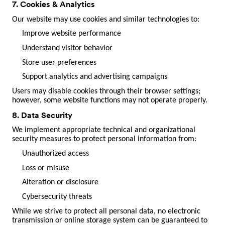
7. Cookies & Analytics
Our website may use cookies and similar technologies to:
Improve website performance
Understand visitor behavior
Store user preferences
Support analytics and advertising campaigns
Users may disable cookies through their browser settings;
however, some website functions may not operate properly.
8. Data Security
We implement appropriate technical and organizational
security measures to protect personal information from:
Unauthorized access
Loss or misuse
Alteration or disclosure
Cybersecurity threats
While we strive to protect all personal data, no electronic
transmission or online storage system can be guaranteed to