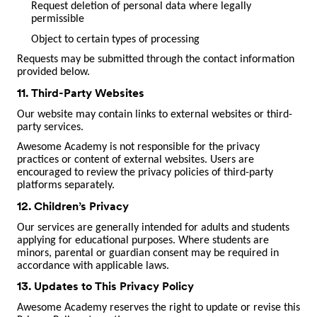
Request deletion of personal data where legally
permissible
Object to certain types of processing
Requests may be submitted through the contact information
provided below.
11. Third-Party Websites
Our website may contain links to external websites or third-
party services.
Awesome Academy is not responsible for the privacy
practices or content of external websites. Users are
encouraged to review the privacy policies of third-party
platforms separately.
12. Children’s Privacy
Our services are generally intended for adults and students
applying for educational purposes. Where students are
minors, parental or guardian consent may be required in
accordance with applicable laws.
13. Updates to This Privacy Policy
Awesome Academy reserves the right to update or revise this