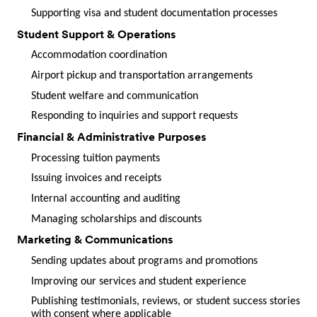
Supporting visa and student documentation processes
Student Support & Operations
Accommodation coordination
Airport pickup and transportation arrangements
Student welfare and communication
Responding to inquiries and support requests
Financial & Administrative Purposes
Processing tuition payments
Issuing invoices and receipts
Internal accounting and auditing
Managing scholarships and discounts
Marketing & Communications
Sending updates about programs and promotions
Improving our services and student experience
Publishing testimonials, reviews, or student success stories
with consent where applicable