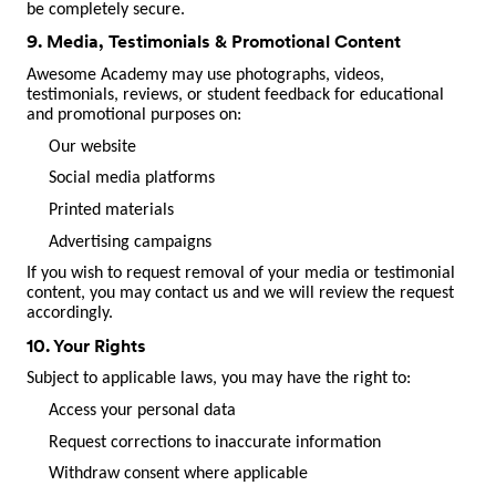
be completely secure.
9. Media, Testimonials & Promotional Content
Awesome Academy may use photographs, videos,
testimonials, reviews, or student feedback for educational
and promotional purposes on:
Our website
Social media platforms
Printed materials
Advertising campaigns
If you wish to request removal of your media or testimonial
content, you may contact us and we will review the request
accordingly.
10. Your Rights
Subject to applicable laws, you may have the right to:
Access your personal data
Request corrections to inaccurate information
Withdraw consent where applicable