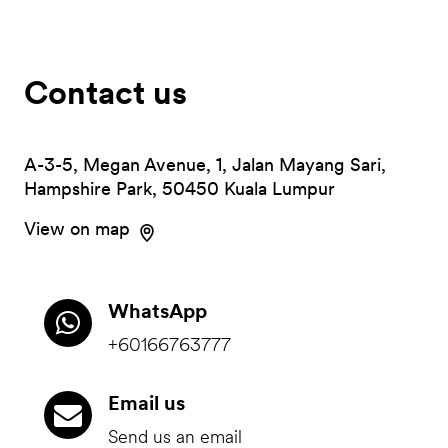
Contact us
A-3-5, Megan Avenue, 1, Jalan Mayang Sari,
Hampshire Park, 50450 Kuala Lumpur
View on map
WhatsApp
+60166763777
Email us
Send us an email