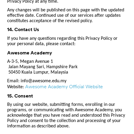
Privacy Policy at any time.
Any changes will be published on this page with the updated
effective date. Continued use of our services after updates
constitutes acceptance of the revised policy.
14. Contact Us
If you have any questions regarding this Privacy Policy or
your personal data, please contact:
Awesome Academy
A-3-5, Megan Avenue 1
Jalan Mayang Sari, Hampshire Park
50450 Kuala Lumpur, Malaysia
Email:
info@awesome.edu.my
Awesome Academy Official Website
Website:
15. Consent
By using our website, submitting forms, enrolling in our
programs, or communicating with Awesome Academy, you
acknowledge that you have read and understood this Privacy
Policy and consent to the collection and processing of your
information as described above.