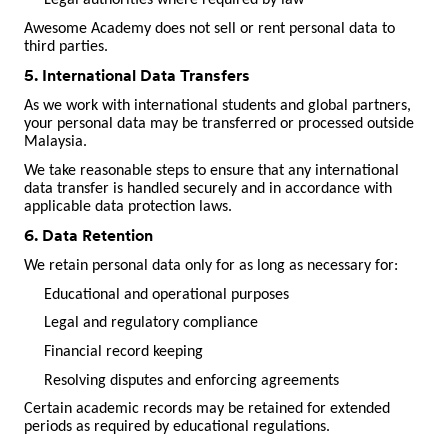
Legal authorities where required by law
Awesome Academy does not sell or rent personal data to
third parties.
5. International Data Transfers
As we work with international students and global partners,
your personal data may be transferred or processed outside
Malaysia.
We take reasonable steps to ensure that any international
data transfer is handled securely and in accordance with
applicable data protection laws.
6. Data Retention
We retain personal data only for as long as necessary for:
Educational and operational purposes
Legal and regulatory compliance
Financial record keeping
Resolving disputes and enforcing agreements
Certain academic records may be retained for extended
periods as required by educational regulations.