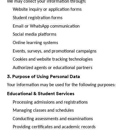
We may collect your information through:
Website inquiry or application forms
Student registration forms
Email or WhatsApp communication
Social media platforms
Online learning systems
Events, surveys, and promotional campaigns
Cookies and website tracking technologies
Authorized agents or educational partners
3. Purpose of Using Personal Data
Your information may be used for the following purposes:
Educational & Student Services
Processing admissions and registrations
Managing classes and schedules
Conducting assessments and examinations
Providing certificates and academic records