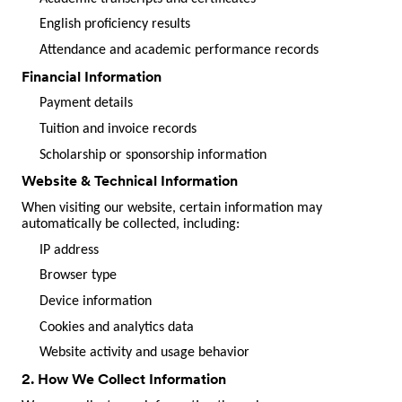
English proficiency results
Attendance and academic performance records
Financial Information
Payment details
Tuition and invoice records
Scholarship or sponsorship information
Website & Technical Information
When visiting our website, certain information may
automatically be collected, including:
IP address
Browser type
Device information
Cookies and analytics data
Website activity and usage behavior
2. How We Collect Information