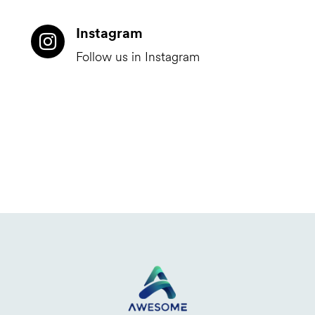
Instagram
Follow us in Instagram