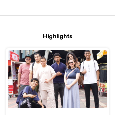
Highlights