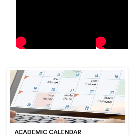
ACADEMIC CALENDAR