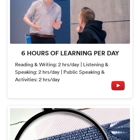
6 HOURS OF LEARNING PER DAY
Reading & Writing: 2 hrs/day | Listening &
Speaking: 2 hrs/day | Public Speaking &
Activities: 2 hrs/day