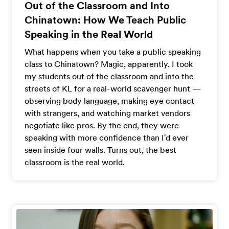
Out of the Classroom and Into
Chinatown: How We Teach Public
Speaking in the Real World
What happens when you take a public speaking
class to Chinatown? Magic, apparently. I took
my students out of the classroom and into the
streets of KL for a real-world scavenger hunt —
observing body language, making eye contact
with strangers, and watching market vendors
negotiate like pros. By the end, they were
speaking with more confidence than I'd ever
seen inside four walls. Turns out, the best
classroom is the real world.