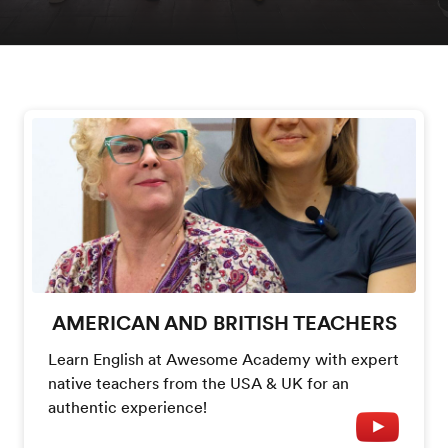
AMERICAN AND BRITISH TEACHERS
Learn English at Awesome Academy with expert
native teachers from the USA & UK for an
authentic experience!