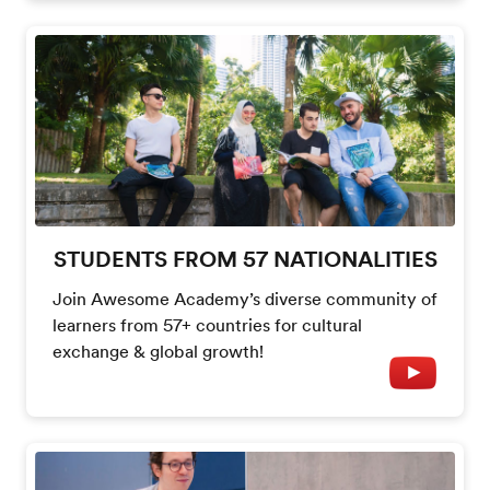
STUDENTS FROM 57 NATIONALITIES
Join Awesome Academy’s diverse community of
learners from 57+ countries for cultural
exchange & global growth!