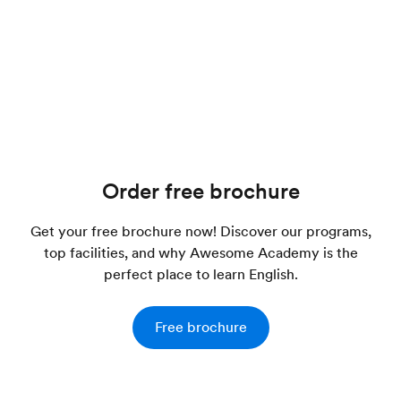
Order free brochure
Get your free brochure now! Discover our programs,
top facilities, and why Awesome Academy is the
perfect place to learn English.
Free brochure