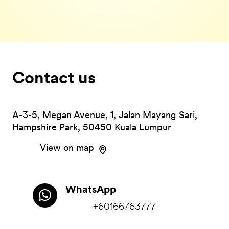
Contact us
A-3-5, Megan Avenue, 1, Jalan Mayang Sari,
Hampshire Park, 50450 Kuala Lumpur
View on map
WhatsApp
+60166763777