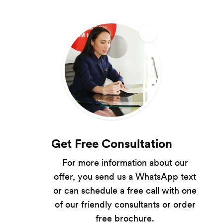
Get Free Consultation
For more information about our
offer, you send us a WhatsApp text
or can schedule a free call with one
of our friendly consultants or order
free brochure.