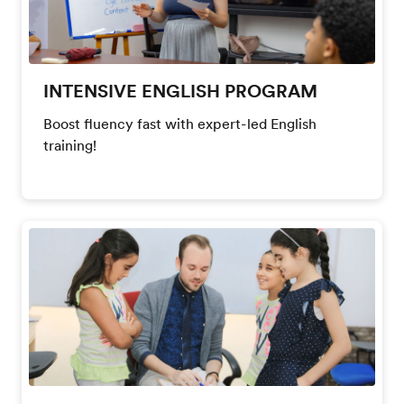
INTENSIVE ENGLISH PROGRAM
Boost fluency fast with expert-led English
training!