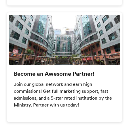
Become an Awesome Partner!
Join our global network and earn high
commissions! Get full marketing support, fast
admissions, and a 5-star rated institution by the
Ministry. Partner with us today!