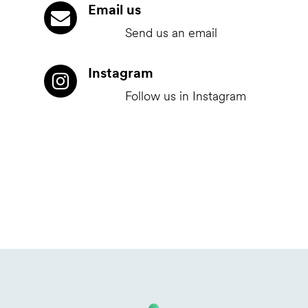
Email us
Send us an email
Instagram
Follow us in Instagram