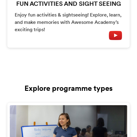
FUN ACTIVITIES AND SIGHT SEEING
Enjoy fun activities & sightseeing! Explore, learn,
and make memories with Awesome Academy’s
exciting trips!
Explore programme types