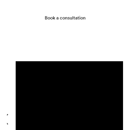
Book a consultation