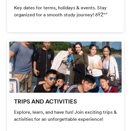
Key dates for terms, holidays & events. Stay
organized for a smooth study journey! ðŸŽ“"
TRIPS AND ACTIVITIES
Explore, learn, and have fun! Join exciting trips &
activities for an unforgettable experience!