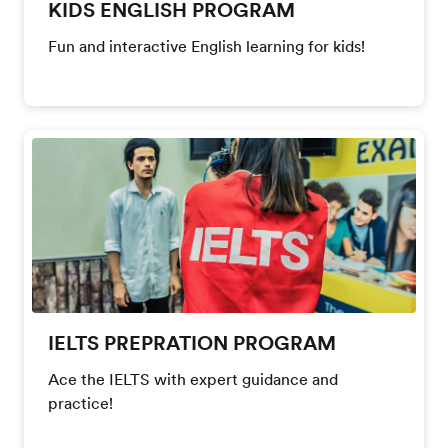
KIDS ENGLISH PROGRAM
Fun and interactive English learning for kids!
IELTS PREPRATION PROGRAM
Ace the IELTS with expert guidance and
practice!