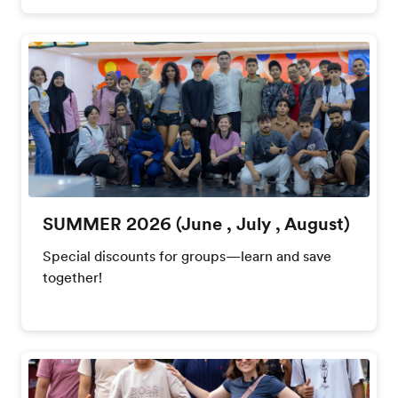
SUMMER 2026 (June , July , August)
Special discounts for groups—learn and save
together!