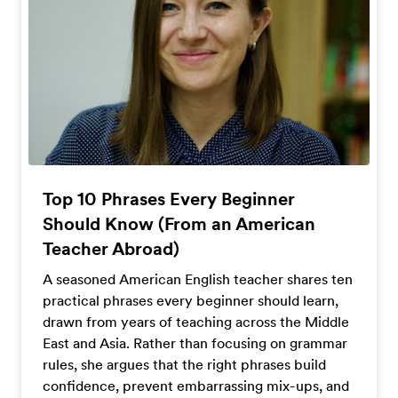
Top 10 Phrases Every Beginner
Should Know (From an American
Teacher Abroad)
A seasoned American English teacher shares ten
practical phrases every beginner should learn,
drawn from years of teaching across the Middle
East and Asia. Rather than focusing on grammar
rules, she argues that the right phrases build
confidence, prevent embarrassing mix-ups, and