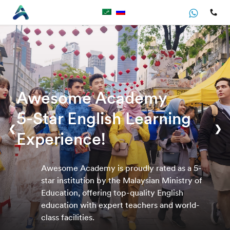
Awesome Academy
5-Star English Learning
❮
❯
Experience!
Awesome Academy is proudly rated as a 5-
star institution by the Malaysian Ministry of
Education, offering top-quality English
education with expert teachers and world-
class facilities.