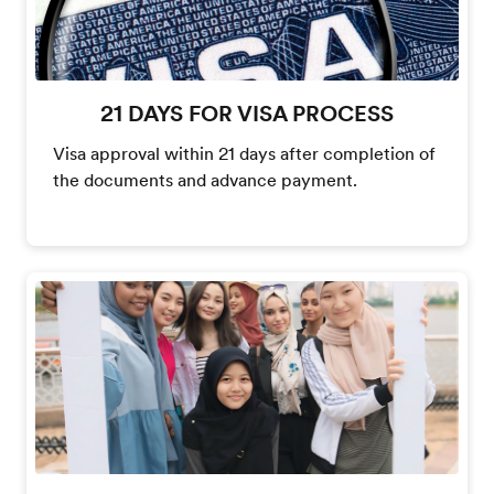
21 DAYS FOR VISA PROCESS
Visa approval within 21 days after completion of
the documents and advance payment.