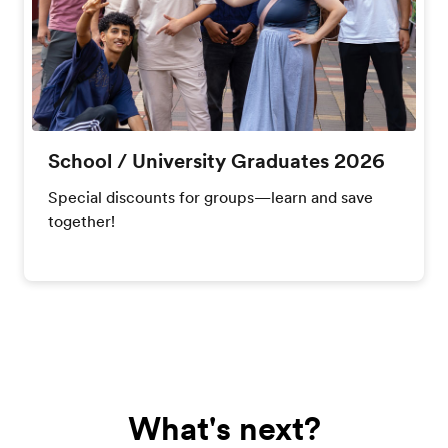
School / University Graduates 2026
Special discounts for groups—learn and save
together!
What's next?