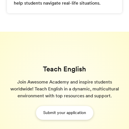
help students navigate real-life situations.
Teach English
Join Awesome Academy and inspire students
worldwide! Teach English in a dynamic, multicultural
environment with top resources and support.
Submit your application