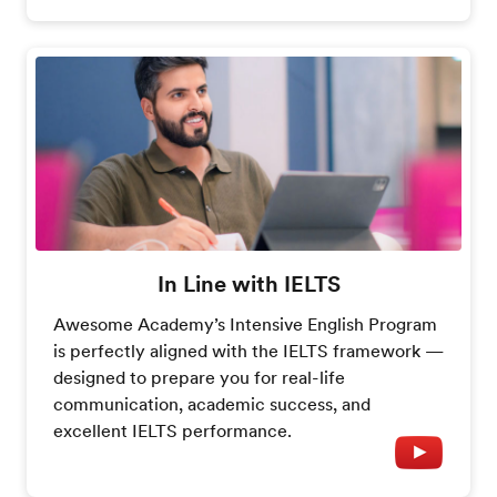
In Line with IELTS
Awesome Academy’s Intensive English Program
is perfectly aligned with the IELTS framework —
designed to prepare you for real-life
communication, academic success, and
excellent IELTS performance.